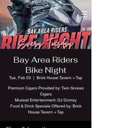
Bay Area Riders
Bike Night
Tue, Feb 03
  |  
Brick House Tavern + Tap
Premium Cigars Provided by: Twin Screws
Cigars
Musical Entertainment: DJ Grimey
Food & Drink Specials Offered by: Brick
House Tavern + Tap