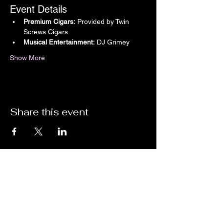
Event Details
Premium Cigars:
 Provided by Twin 
Screws Cigars
Musical Entertainment:
 DJ Grimey
Show More
Share this event