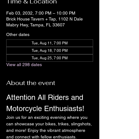
Time & Location
Feb 03, 2032, 7:00 PM – 10:00 PM
Brick House Tavern + Tap, 1102 N Dale
Mabry Hwy, Tampa, FL 33607
Other dates
Tue, Aug 11, 7:00 PM
Tue, Aug 18, 7:00 PM
Tue, Aug 25, 7:00 PM
View all 298 dates
About the event
Attention All Riders and 
Motorcycle Enthusiasts!
Join us for an exciting evening where you 
can showcase your bikes, trikes, slingshots, 
and more! Enjoy the vibrant atmosphere 
and connect with fellow enthusiasts.