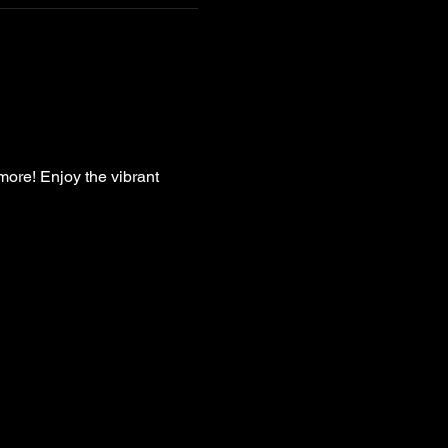
more! Enjoy the vibrant 