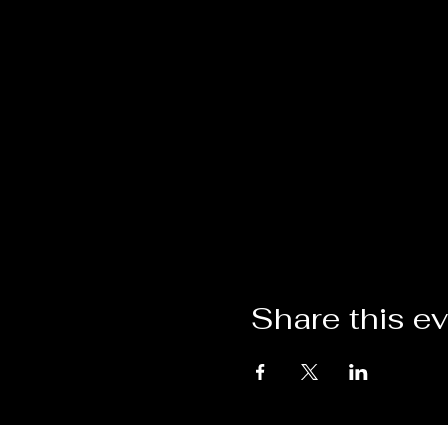
Share this e