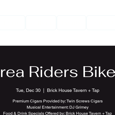
Home
Gallery
Events
Contact
rea Riders Bike
Tue, Dec 30
  |  
Brick House Tavern + Tap
Premium Cigars Provided by: Twin Screws Cigars
Musical Entertainment: DJ Grimey
Food & Drink Specials Offered by: Brick House Tavern + Tap