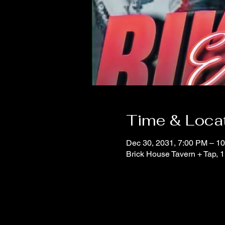
Time & Loca
Dec 30, 2031, 7:00 PM – 1
Brick House Tavern + Tap,