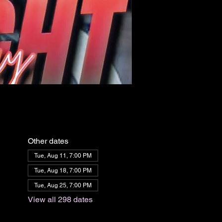
Other dates
Tue, Aug 11, 7:00 PM
Tue, Aug 18, 7:00 PM
Tue, Aug 25, 7:00 PM
View all 298 dates