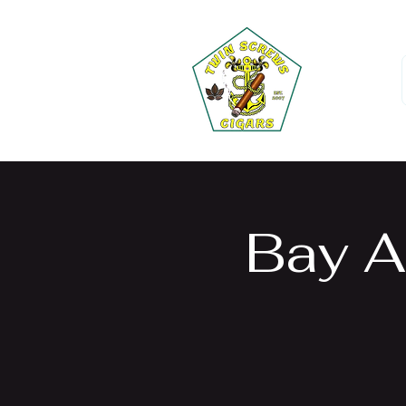
Bay A