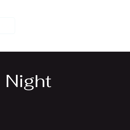
 Us
 Night