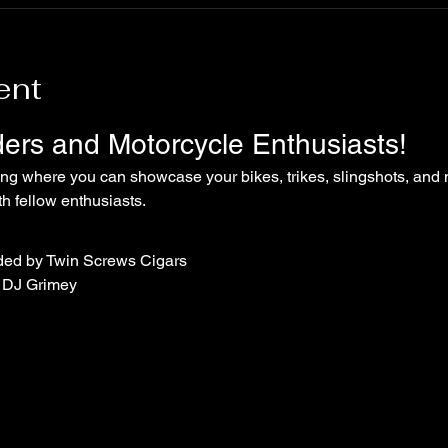
ent
iders and Motorcycle Enthusiasts!
ing where you can showcase your bikes, trikes, slingshots, and 
 fellow enthusiasts.
ded by Twin Screws Cigars
 DJ Grimey