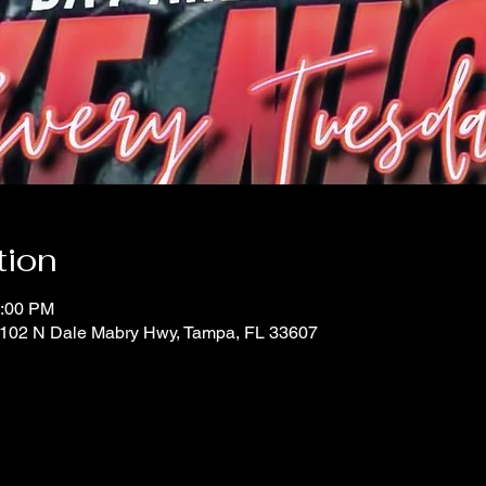
tion
0:00 PM
 1102 N Dale Mabry Hwy, Tampa, FL 33607