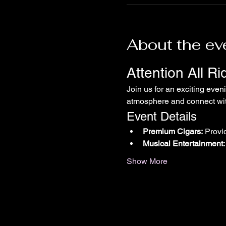
About the ev
Attention All R
Join us for an exciting even
atmosphere and connect with
Event Details
Premium Cigars:
 Provi
Musical Entertainment:
Show More