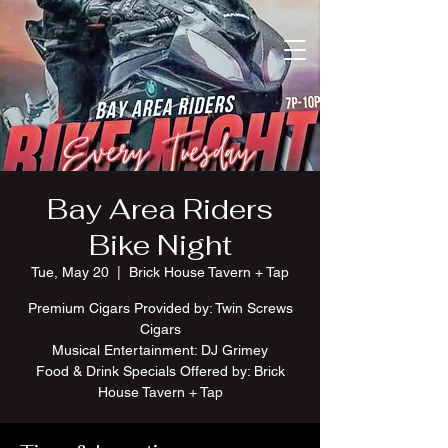
Bay Area Riders
Bike Night
Tue, May 20
  |  
Brick House Tavern + Tap
Premium Cigars Provided by: Twin Screws
Cigars
Musical Entertainment: DJ Grimey
Food & Drink Specials Offered by: Brick
House Tavern + Tap