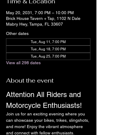
Time & Location
May 20, 2031, 7:00 PM – 10:00 PM
Brick House Tavern + Tap, 1102 N Dale
Mabry Hwy, Tampa, FL 33607
Other dates
Tue, Aug 11, 7:00 PM
Tue, Aug 18, 7:00 PM
Tue, Aug 25, 7:00 PM
View all 298 dates
About the event
Attention All Riders and 
Motorcycle Enthusiasts!
Join us for an exciting evening where you 
can showcase your bikes, trikes, slingshots, 
and more! Enjoy the vibrant atmosphere 
and connect with fellow enthusiasts.