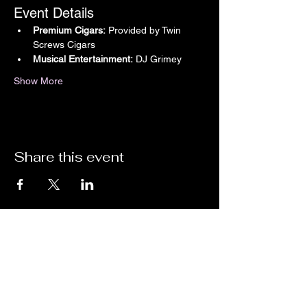
Event Details
Premium Cigars:
 Provided by Twin 
Screws Cigars
Musical Entertainment:
 DJ Grimey
Show More
Share this event