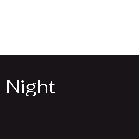
 Us
 Night