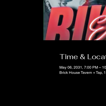
Time & Loca
May 06, 2031, 7:00 PM – 1
Brick House Tavern + Tap,