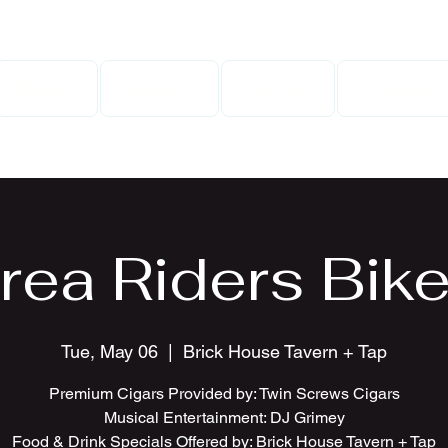
Home
Gallery
Events
Contact
rea Riders Bike
Tue, May 06
  |  
Brick House Tavern + Tap
Premium Cigars Provided by: Twin Screws Cigars
Musical Entertainment: DJ Grimey
Food & Drink Specials Offered by: Brick House Tavern + Tap