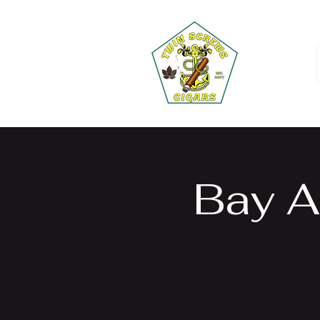
Bay A