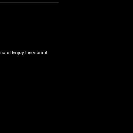
more! Enjoy the vibrant 