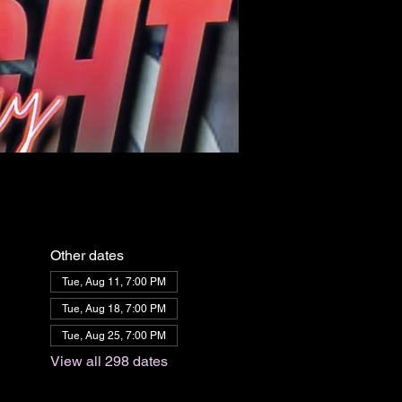
Other dates
Tue, Aug 11, 7:00 PM
Tue, Aug 18, 7:00 PM
Tue, Aug 25, 7:00 PM
View all 298 dates