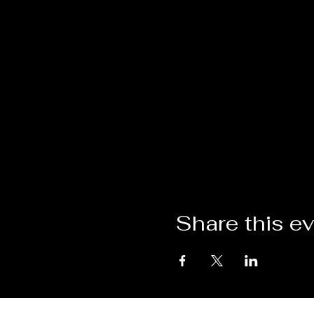
Share this e