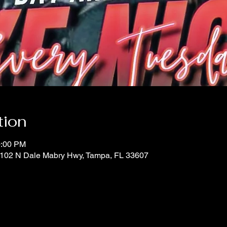
tion
0:00 PM
 1102 N Dale Mabry Hwy, Tampa, FL 33607