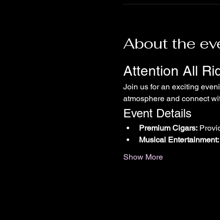
About the ev
Attention All R
Join us for an exciting even
atmosphere and connect with
Event Details
Premium Cigars:
 Provi
Musical Entertainment:
Show More