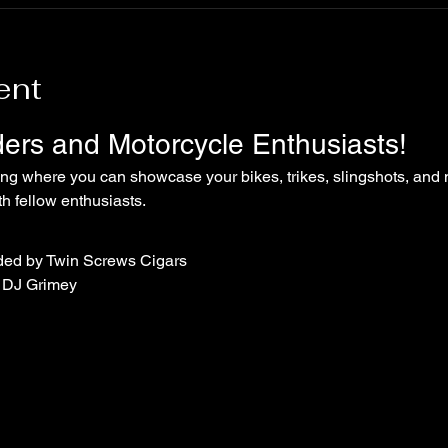
ent
iders and Motorcycle Enthusiasts!
ing where you can showcase your bikes, trikes, slingshots, and 
 fellow enthusiasts.
ded by Twin Screws Cigars
 DJ Grimey