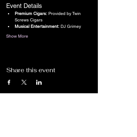
Event Details
Premium Cigars:
 Provided by Twin 
Screws Cigars
Musical Entertainment:
 DJ Grimey
Show More
Share this event