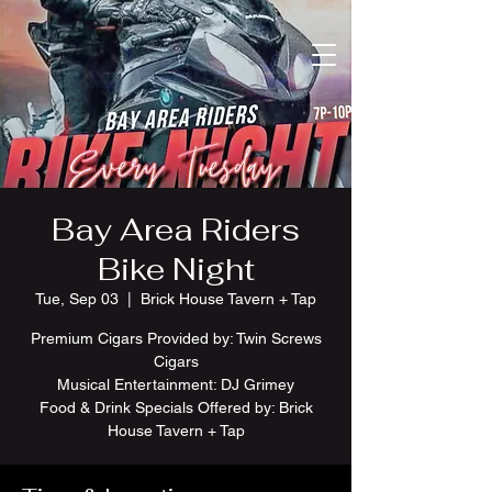
Bay Area Riders
Bike Night
Tue, Sep 03
  |  
Brick House Tavern + Tap
Premium Cigars Provided by: Twin Screws
Cigars
Musical Entertainment: DJ Grimey
Food & Drink Specials Offered by: Brick
House Tavern + Tap