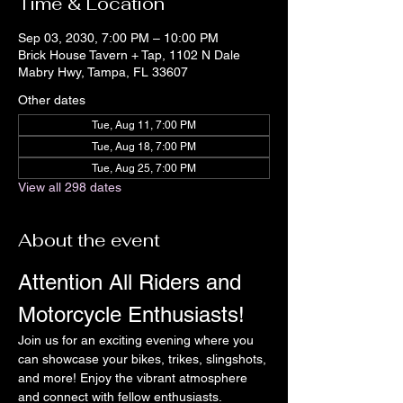
Time & Location
Sep 03, 2030, 7:00 PM – 10:00 PM
Brick House Tavern + Tap, 1102 N Dale
Mabry Hwy, Tampa, FL 33607
Other dates
Tue, Aug 11, 7:00 PM
Tue, Aug 18, 7:00 PM
Tue, Aug 25, 7:00 PM
View all 298 dates
About the event
Attention All Riders and 
Motorcycle Enthusiasts!
Join us for an exciting evening where you 
can showcase your bikes, trikes, slingshots, 
and more! Enjoy the vibrant atmosphere 
and connect with fellow enthusiasts.