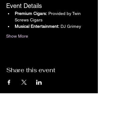
Event Details
Premium Cigars:
 Provided by Twin 
Screws Cigars
Musical Entertainment:
 DJ Grimey
Show More
Share this event