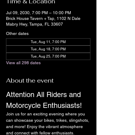
Time & Location
Jul 09, 2030, 7:00 PM – 10:00 PM
Brick House Tavern + Tap, 1102 N Dale
Mabry Hwy, Tampa, FL 33607
Other dates
Tue, Aug 11, 7:00 PM
Tue, Aug 18, 7:00 PM
Tue, Aug 25, 7:00 PM
View all 298 dates
About the event
Attention All Riders and 
Motorcycle Enthusiasts!
Join us for an exciting evening where you 
can showcase your bikes, trikes, slingshots, 
and more! Enjoy the vibrant atmosphere 
and connect with fellow enthusiasts.