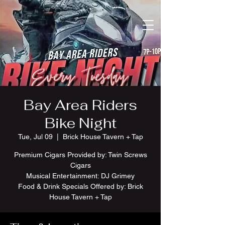
Bay Area Riders
Bike Night
Tue, Jul 09
  |  
Brick House Tavern + Tap
Premium Cigars Provided by: Twin Screws
Cigars
Musical Entertainment: DJ Grimey
Food & Drink Specials Offered by: Brick
House Tavern + Tap