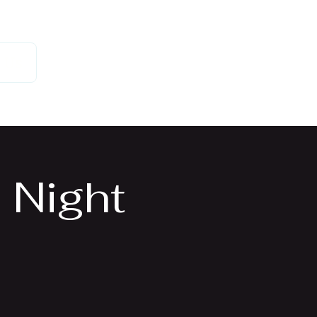
 Us
 Night