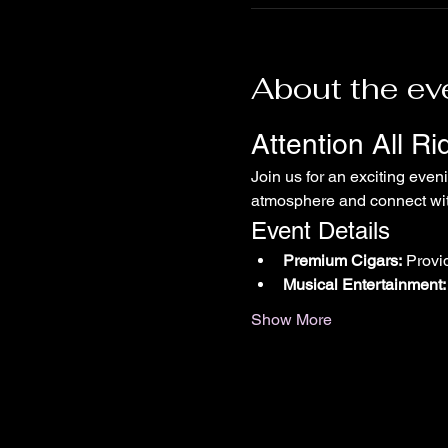
About the ev
Attention All R
Join us for an exciting even
atmosphere and connect with
Event Details
Premium Cigars:
 Provi
Musical Entertainment:
Show More