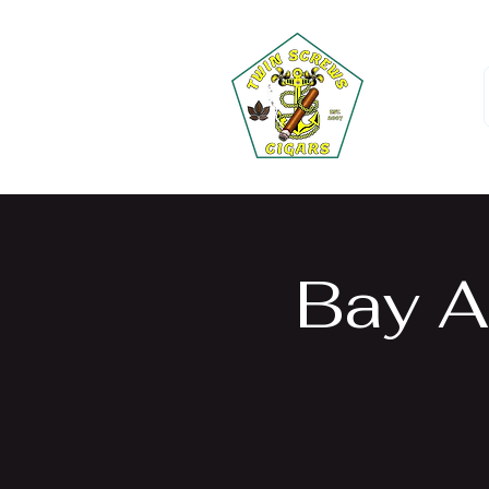
Bay A