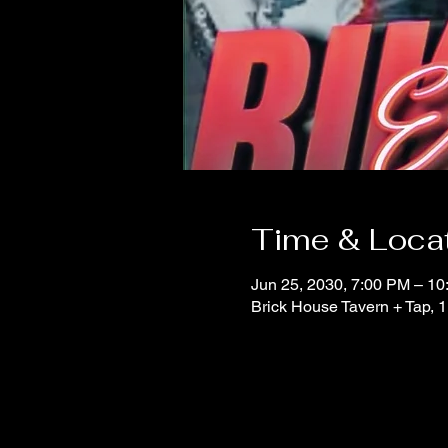
Time & Loca
Jun 25, 2030, 7:00 PM – 1
Brick House Tavern + Tap,