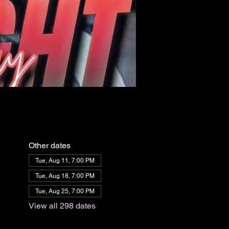
Other dates
Tue, Aug 11, 7:00 PM
Tue, Aug 18, 7:00 PM
Tue, Aug 25, 7:00 PM
View all 298 dates