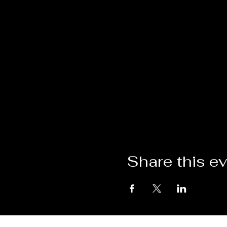
Share this e