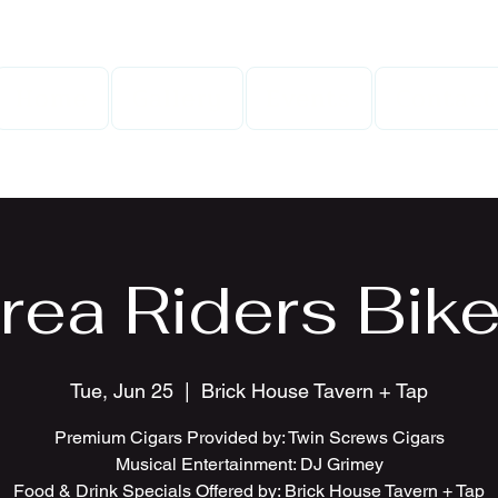
Home
Gallery
Events
Contact
rea Riders Bike
Tue, Jun 25
  |  
Brick House Tavern + Tap
Premium Cigars Provided by: Twin Screws Cigars
Musical Entertainment: DJ Grimey
Food & Drink Specials Offered by: Brick House Tavern + Tap