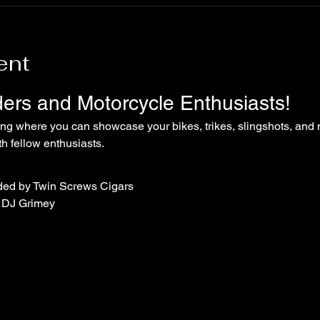
ent
iders and Motorcycle Enthusiasts!
ing where you can showcase your bikes, trikes, slingshots, and 
 fellow enthusiasts.
ded by Twin Screws Cigars
 DJ Grimey