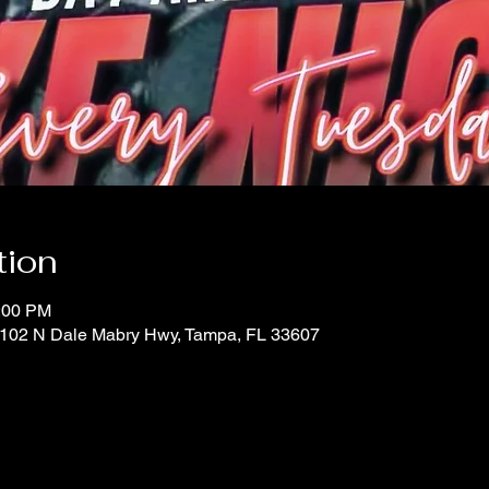
tion
0:00 PM
 1102 N Dale Mabry Hwy, Tampa, FL 33607