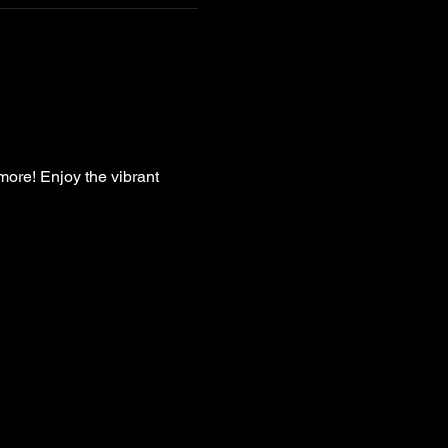
more! Enjoy the vibrant 