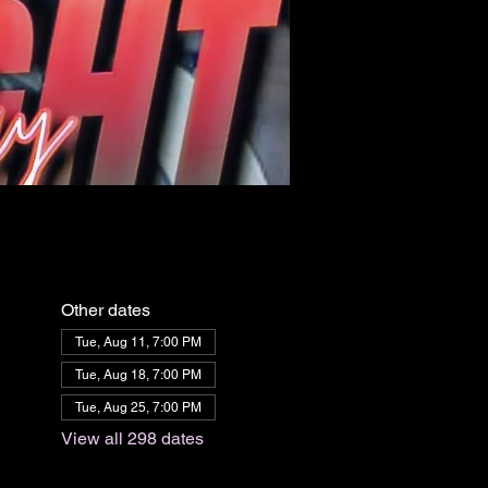
Other dates
Tue, Aug 11, 7:00 PM
Tue, Aug 18, 7:00 PM
Tue, Aug 25, 7:00 PM
View all 298 dates