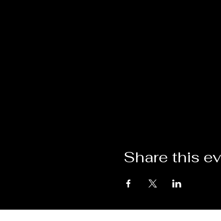
Share this e