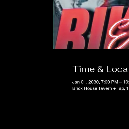
Time & Loca
Jan 01, 2030, 7:00 PM – 1
Brick House Tavern + Tap,