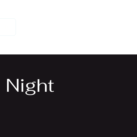
 Us
 Night