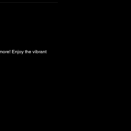
more! Enjoy the vibrant 