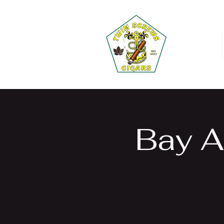
Bay A