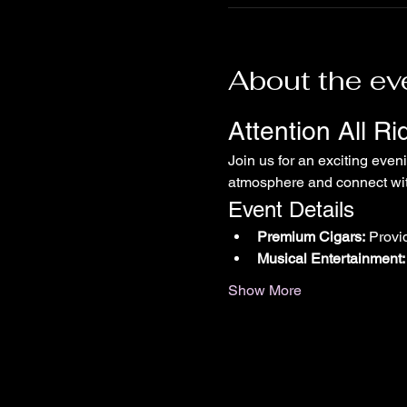
About the ev
Attention All R
Join us for an exciting even
atmosphere and connect with
Event Details
Premium Cigars:
 Provi
Musical Entertainment:
Show More