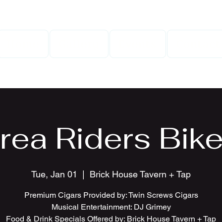
Home
Gallery
Events
Contact
rea Riders Bike
Tue, Jan 01
  |  
Brick House Tavern + Tap
Premium Cigars Provided by: Twin Screws Cigars
Musical Entertainment: DJ Grimey
Food & Drink Specials Offered by: Brick House Tavern + Tap