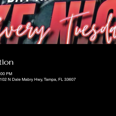
tion
0:00 PM
 1102 N Dale Mabry Hwy, Tampa, FL 33607