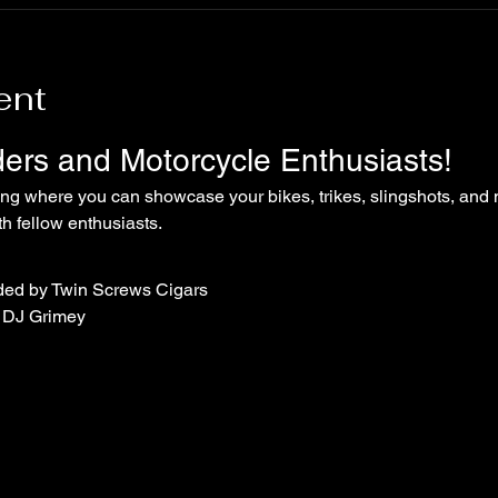
ent
iders and Motorcycle Enthusiasts!
ing where you can showcase your bikes, trikes, slingshots, and 
 fellow enthusiasts.
ded by Twin Screws Cigars
 DJ Grimey