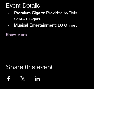
Event Details
Premium Cigars:
 Provided by Twin 
Screws Cigars
Musical Entertainment:
 DJ Grimey
Show More
Share this event