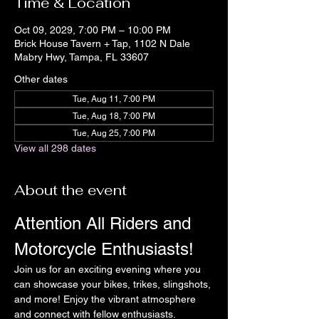
Time & Location
Oct 09, 2029, 7:00 PM – 10:00 PM
Brick House Tavern + Tap, 1102 N Dale
Mabry Hwy, Tampa, FL 33607
Other dates
Tue, Aug 11, 7:00 PM
Tue, Aug 18, 7:00 PM
Tue, Aug 25, 7:00 PM
View all 298 dates
About the event
Attention All Riders and 
Motorcycle Enthusiasts!
Join us for an exciting evening where you 
can showcase your bikes, trikes, slingshots, 
and more! Enjoy the vibrant atmosphere 
and connect with fellow enthusiasts.