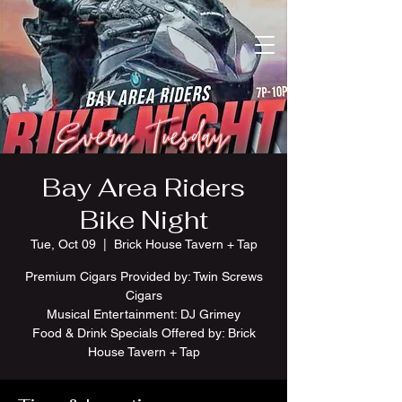
Bay Area Riders
Bike Night
Tue, Oct 09
  |  
Brick House Tavern + Tap
Premium Cigars Provided by: Twin Screws
Cigars
Musical Entertainment: DJ Grimey
Food & Drink Specials Offered by: Brick
House Tavern + Tap