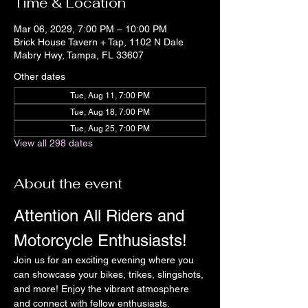
Time & Location
Mar 06, 2029, 7:00 PM – 10:00 PM
Brick House Tavern + Tap, 1102 N Dale
Mabry Hwy, Tampa, FL 33607
Other dates
Tue, Aug 11, 7:00 PM
Tue, Aug 18, 7:00 PM
Tue, Aug 25, 7:00 PM
View all 298 dates
About the event
Attention All Riders and 
Motorcycle Enthusiasts!
Join us for an exciting evening where you 
can showcase your bikes, trikes, slingshots, 
and more! Enjoy the vibrant atmosphere 
and connect with fellow enthusiasts.