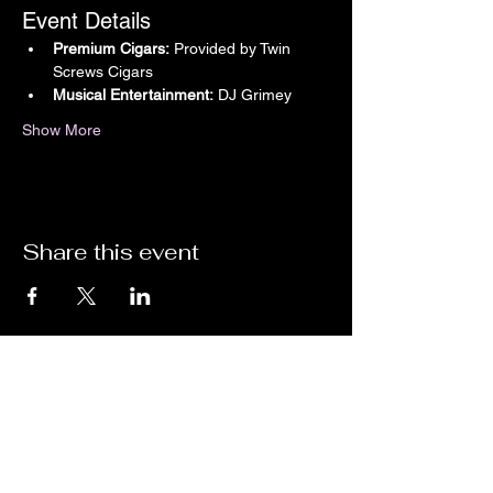
Event Details
Premium Cigars:
 Provided by Twin 
Screws Cigars
Musical Entertainment:
 DJ Grimey
Show More
Share this event