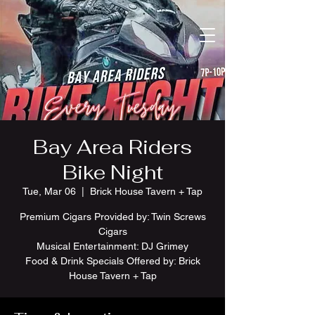
Bay Area Riders
Bike Night
Tue, Mar 06
  |  
Brick House Tavern + Tap
Premium Cigars Provided by: Twin Screws
Cigars
Musical Entertainment: DJ Grimey
Food & Drink Specials Offered by: Brick
House Tavern + Tap