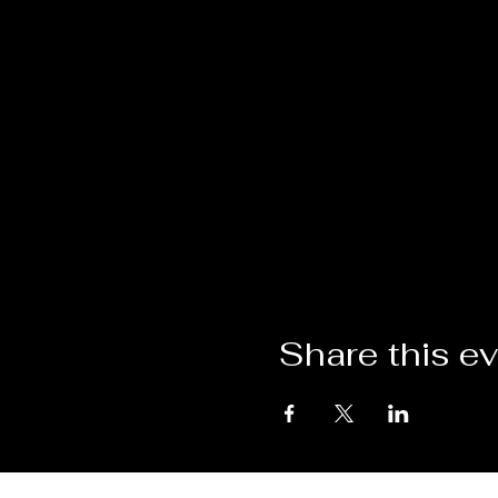
Share this e