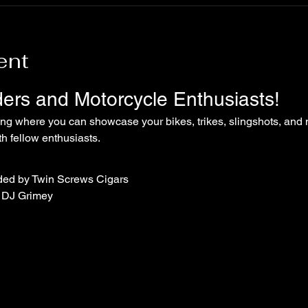
ent
iders and Motorcycle Enthusiasts!
ing where you can showcase your bikes, trikes, slingshots, and 
 fellow enthusiasts.
ded by Twin Screws Cigars
 DJ Grimey