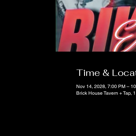
Time & Loca
Nov 14, 2028, 7:00 PM – 1
Brick House Tavern + Tap,