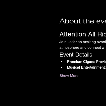
About the ev
Attention All R
Join us for an exciting even
atmosphere and connect with
Event Details
Premium Cigars:
 Provi
Musical Entertainment:
Show More