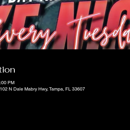
tion
0:00 PM
 1102 N Dale Mabry Hwy, Tampa, FL 33607