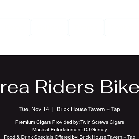
Home
Gallery
Events
Contact
rea Riders Bike
Tue, Nov 14
  |  
Brick House Tavern + Tap
Premium Cigars Provided by: Twin Screws Cigars
Musical Entertainment: DJ Grimey
Food & Drink Specials Offered by: Brick House Tavern + Tap