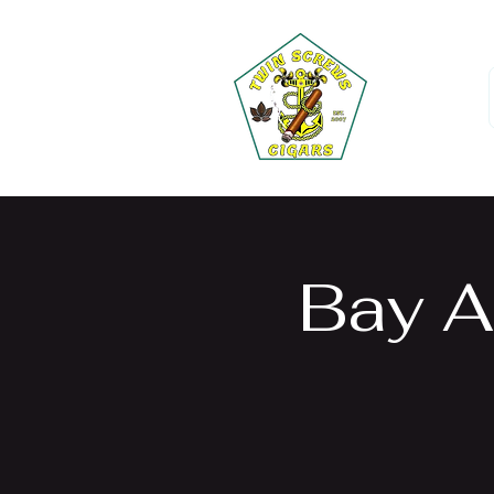
Bay A