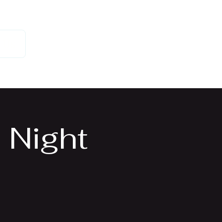
 Us
 Night