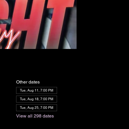
Other dates
Tue, Aug 11, 7:00 PM
Tue, Aug 18, 7:00 PM
Tue, Aug 25, 7:00 PM
View all 298 dates