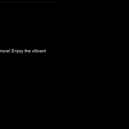
more! Enjoy the vibrant 