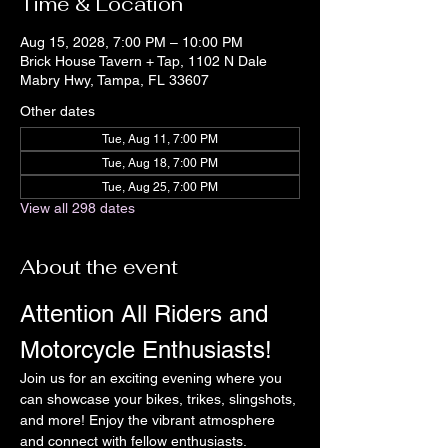
Time & Location
Aug 15, 2028, 7:00 PM – 10:00 PM
Brick House Tavern + Tap, 1102 N Dale
Mabry Hwy, Tampa, FL 33607
Other dates
Tue, Aug 11, 7:00 PM
Tue, Aug 18, 7:00 PM
Tue, Aug 25, 7:00 PM
View all 298 dates
About the event
Attention All Riders and 
Motorcycle Enthusiasts!
Join us for an exciting evening where you 
can showcase your bikes, trikes, slingshots, 
and more! Enjoy the vibrant atmosphere 
and connect with fellow enthusiasts.