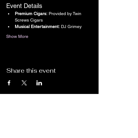
Event Details
Premium Cigars:
 Provided by Twin 
Screws Cigars
Musical Entertainment:
 DJ Grimey
Show More
Share this event