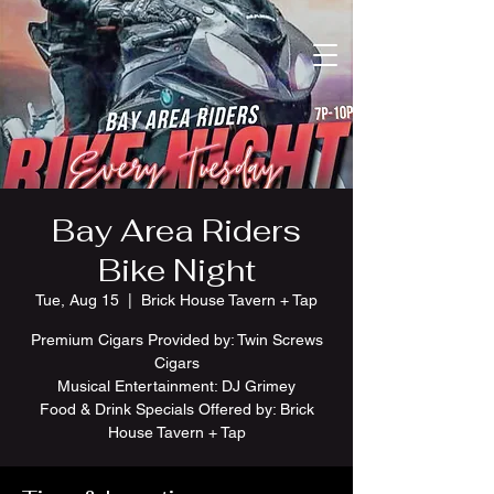
Bay Area Riders
Bike Night
Tue, Aug 15
  |  
Brick House Tavern + Tap
Premium Cigars Provided by: Twin Screws
Cigars
Musical Entertainment: DJ Grimey
Food & Drink Specials Offered by: Brick
House Tavern + Tap