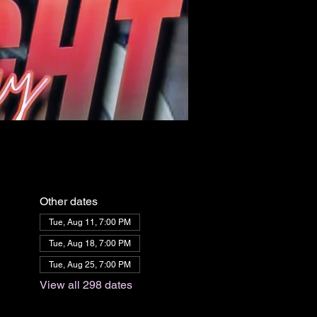
Other dates
Tue, Aug 11, 7:00 PM
Tue, Aug 18, 7:00 PM
Tue, Aug 25, 7:00 PM
View all 298 dates