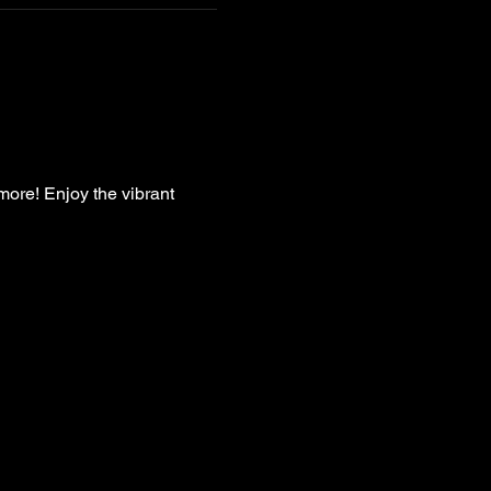
more! Enjoy the vibrant 