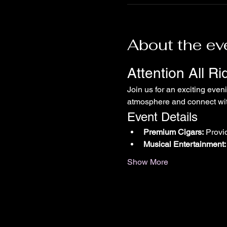
About the ev
Attention All R
Join us for an exciting even
atmosphere and connect with
Event Details
Premium Cigars:
 Provi
Musical Entertainment:
Show More