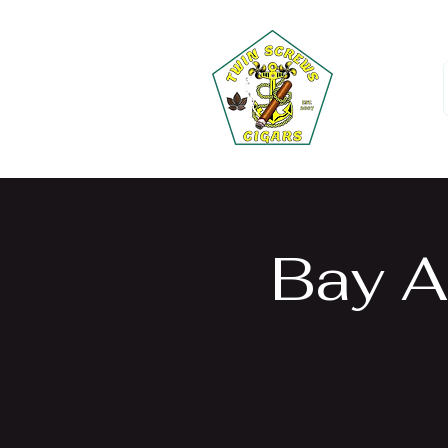
Bay A