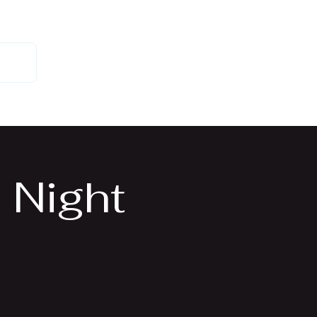
 Us
 Night