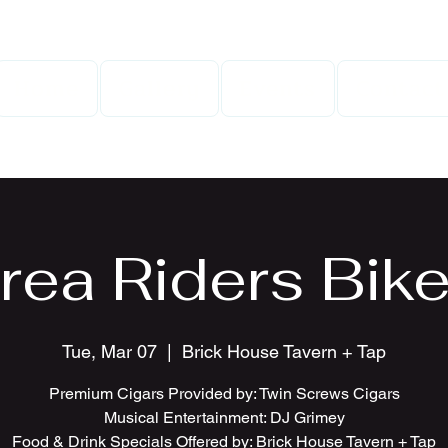
Home
Gallery
Events
Contact
rea Riders Bike
Tue, Mar 07
  |  
Brick House Tavern + Tap
Premium Cigars Provided by: Twin Screws Cigars
Musical Entertainment: DJ Grimey
Food & Drink Specials Offered by: Brick House Tavern + Tap