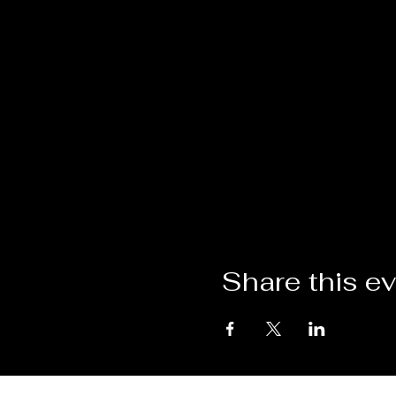
Share this e