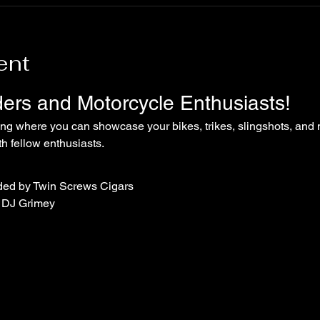
ent
iders and Motorcycle Enthusiasts!
ing where you can showcase your bikes, trikes, slingshots, and 
 fellow enthusiasts.
ded by Twin Screws Cigars
 DJ Grimey