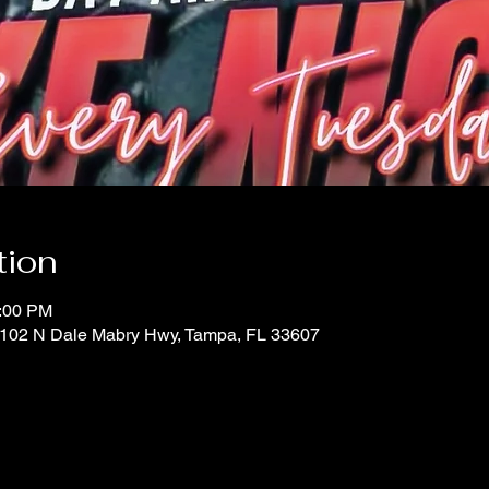
tion
0:00 PM
 1102 N Dale Mabry Hwy, Tampa, FL 33607