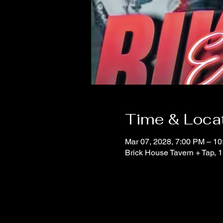
Time & Loca
Mar 07, 2028, 7:00 PM – 1
Brick House Tavern + Tap,