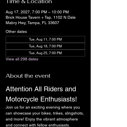
Time & Location
Aug 17, 2027, 7:00 PM – 10:00 PM
Brick House Tavern + Tap, 1102 N Dale
Mabry Hwy, Tampa, FL 33607
Other dates
Tue, Aug 11, 7:00 PM
Tue, Aug 18, 7:00 PM
Tue, Aug 25, 7:00 PM
View all 298 dates
About the event
Attention All Riders and 
Motorcycle Enthusiasts!
Join us for an exciting evening where you 
can showcase your bikes, trikes, slingshots, 
and more! Enjoy the vibrant atmosphere 
and connect with fellow enthusiasts.