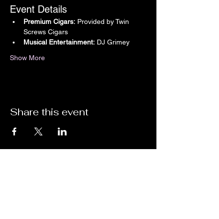
Event Details
Premium Cigars:
 Provided by Twin 
Screws Cigars
Musical Entertainment:
 DJ Grimey
Show More
Share this event