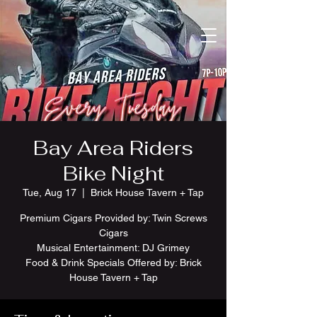
Bay Area Riders
Bike Night
Tue, Aug 17
  |  
Brick House Tavern + Tap
Premium Cigars Provided by: Twin Screws
Cigars
Musical Entertainment: DJ Grimey
Food & Drink Specials Offered by: Brick
House Tavern + Tap