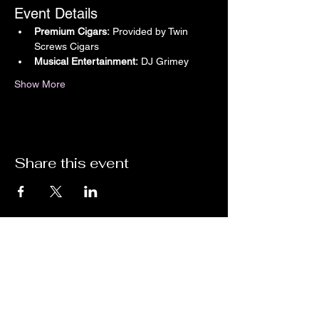
Event Details
Premium Cigars:
 Provided by Twin 
Screws Cigars
Musical Entertainment:
 DJ Grimey
Show More
Share this event