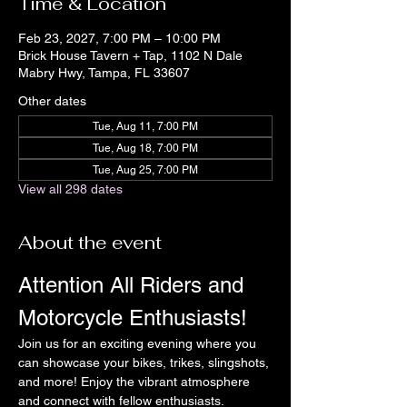
Time & Location
Feb 23, 2027, 7:00 PM – 10:00 PM
Brick House Tavern + Tap, 1102 N Dale
Mabry Hwy, Tampa, FL 33607
Other dates
Tue, Aug 11, 7:00 PM
Tue, Aug 18, 7:00 PM
Tue, Aug 25, 7:00 PM
View all 298 dates
About the event
Attention All Riders and 
Motorcycle Enthusiasts!
Join us for an exciting evening where you 
can showcase your bikes, trikes, slingshots, 
and more! Enjoy the vibrant atmosphere 
and connect with fellow enthusiasts.