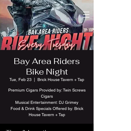
Bay Area Riders
Bike Night
Tue, Feb 23
  |  
Brick House Tavern + Tap
Premium Cigars Provided by: Twin Screws
Cigars
Musical Entertainment: DJ Grimey
Food & Drink Specials Offered by: Brick
House Tavern + Tap