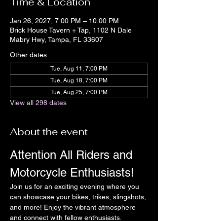
Time & Location
Jan 26, 2027, 7:00 PM – 10:00 PM
Brick House Tavern + Tap, 1102 N Dale
Mabry Hwy, Tampa, FL 33607
Other dates
Tue, Aug 11, 7:00 PM
Tue, Aug 18, 7:00 PM
Tue, Aug 25, 7:00 PM
View all 298 dates
About the event
Attention All Riders and 
Motorcycle Enthusiasts!
Join us for an exciting evening where you 
can showcase your bikes, trikes, slingshots, 
and more! Enjoy the vibrant atmosphere 
and connect with fellow enthusiasts.