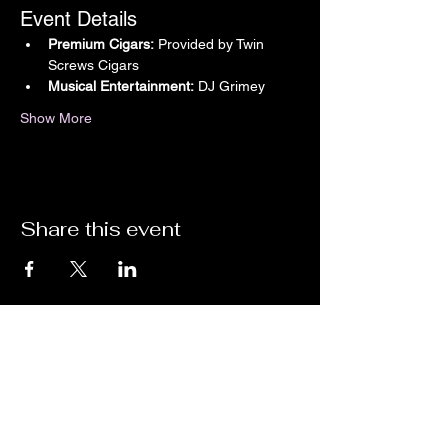
Event Details
Premium Cigars:
 Provided by Twin 
Screws Cigars
Musical Entertainment:
 DJ Grimey
Show More
Share this event