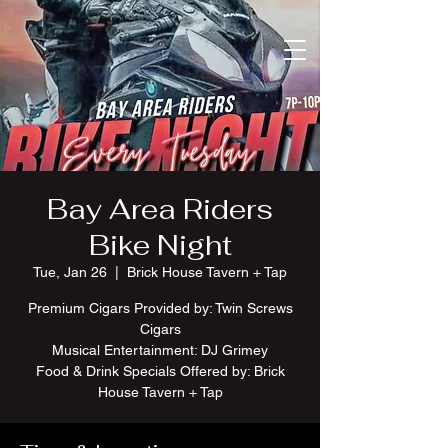
Bay Area Riders
Bike Night
Tue, Jan 26
  |  
Brick House Tavern + Tap
Premium Cigars Provided by: Twin Screws
Cigars
Musical Entertainment: DJ Grimey
Food & Drink Specials Offered by: Brick
House Tavern + Tap