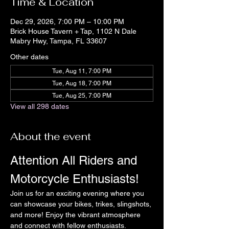
Time & Location
Dec 29, 2026, 7:00 PM – 10:00 PM
Brick House Tavern + Tap, 1102 N Dale
Mabry Hwy, Tampa, FL 33607
Other dates
Tue, Aug 11, 7:00 PM
Tue, Aug 18, 7:00 PM
Tue, Aug 25, 7:00 PM
View all 298 dates
About the event
Attention All Riders and 
Motorcycle Enthusiasts!
Join us for an exciting evening where you 
can showcase your bikes, trikes, slingshots, 
and more! Enjoy the vibrant atmosphere 
and connect with fellow enthusiasts.