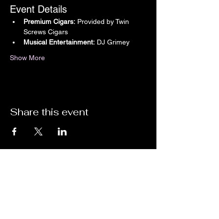
Event Details
Premium Cigars:
 Provided by Twin 
Screws Cigars
Musical Entertainment:
 DJ Grimey
Show More
Share this event