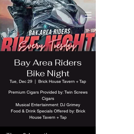
Bay Area Riders
Bike Night
Tue, Dec 29
  |  
Brick House Tavern + Tap
Premium Cigars Provided by: Twin Screws
Cigars
Musical Entertainment: DJ Grimey
Food & Drink Specials Offered by: Brick
House Tavern + Tap