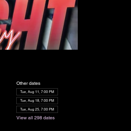
Other dates
Tue, Aug 11, 7:00 PM
Tue, Aug 18, 7:00 PM
Tue, Aug 25, 7:00 PM
View all 298 dates