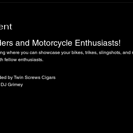
ent
iders and Motorcycle Enthusiasts!
ing where you can showcase your bikes, trikes, slingshots, and 
 fellow enthusiasts.
ded by Twin Screws Cigars
 DJ Grimey