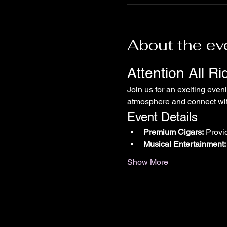
About the ev
Attention All R
Join us for an exciting even
atmosphere and connect with
Event Details
Premium Cigars:
 Provi
Musical Entertainment:
Show More