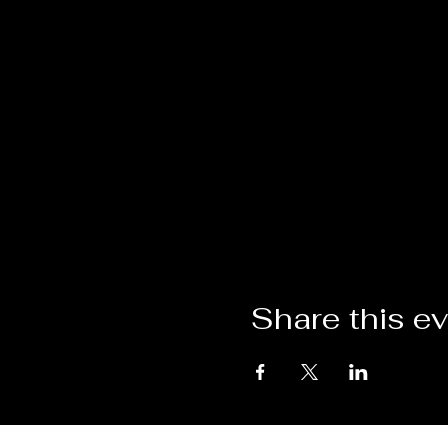
Share this e