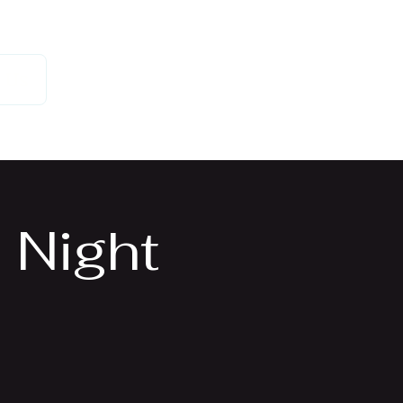
 Us
 Night