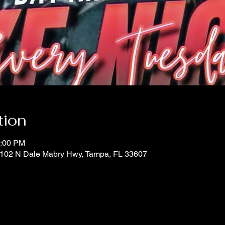
tion
0:00 PM
 1102 N Dale Mabry Hwy, Tampa, FL 33607