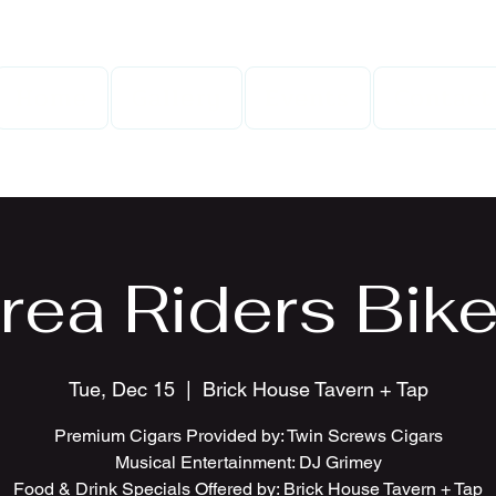
Home
Gallery
Events
Contact
rea Riders Bike
Tue, Dec 15
  |  
Brick House Tavern + Tap
Premium Cigars Provided by: Twin Screws Cigars
Musical Entertainment: DJ Grimey
Food & Drink Specials Offered by: Brick House Tavern + Tap