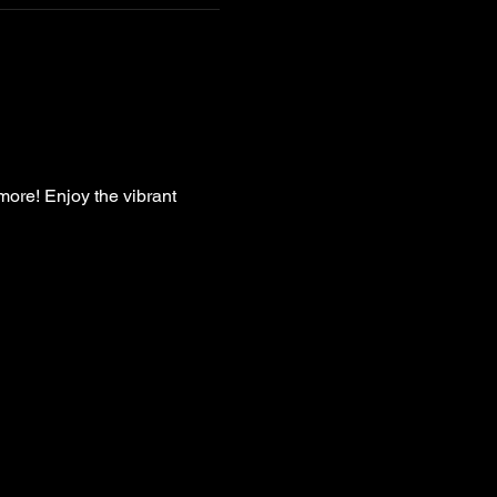
more! Enjoy the vibrant 