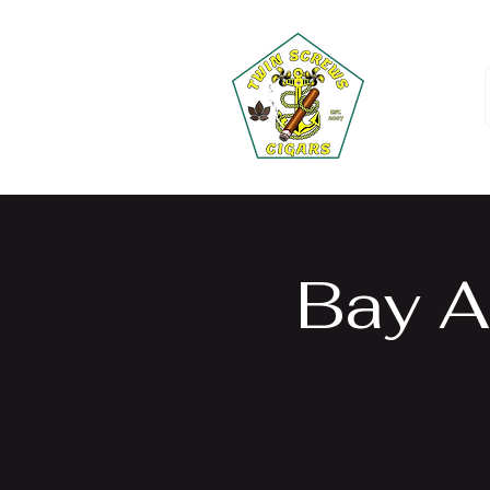
Bay A