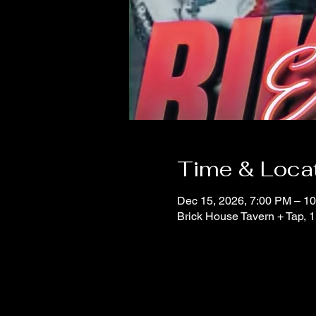
Time & Loca
Dec 15, 2026, 7:00 PM – 1
Brick House Tavern + Tap,