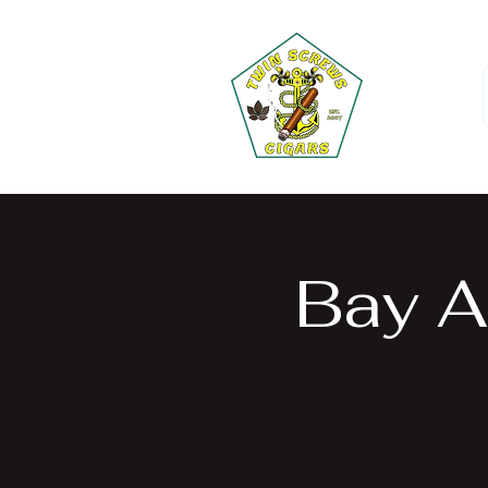
Bay A