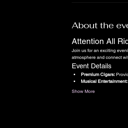
About the ev
Attention All R
Join us for an exciting even
atmosphere and connect with
Event Details
Premium Cigars:
 Provi
Musical Entertainment:
Show More