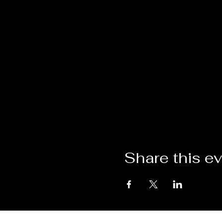
Share this e