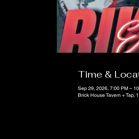
Time & Loca
Sep 29, 2026, 7:00 PM – 1
Brick House Tavern + Tap,