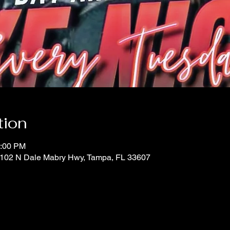
tion
0:00 PM
 1102 N Dale Mabry Hwy, Tampa, FL 33607