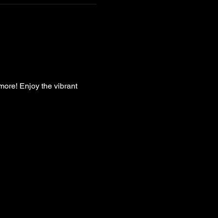
more! Enjoy the vibrant 