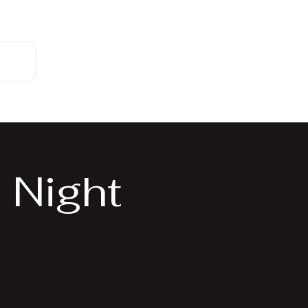
 Us
 Night