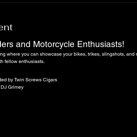
ent
iders and Motorcycle Enthusiasts!
ing where you can showcase your bikes, trikes, slingshots, and 
 fellow enthusiasts.
ded by Twin Screws Cigars
 DJ Grimey