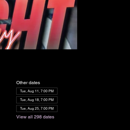
Other dates
Tue, Aug 11, 7:00 PM
Tue, Aug 18, 7:00 PM
Tue, Aug 25, 7:00 PM
View all 298 dates