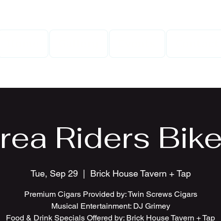
Home
Gallery
Events
Contact
rea Riders Bike
Tue, Sep 29
  |  
Brick House Tavern + Tap
Premium Cigars Provided by: Twin Screws Cigars
Musical Entertainment: DJ Grimey
Food & Drink Specials Offered by: Brick House Tavern + Tap