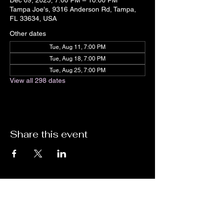
Dec 09, 2025, 7:00 PM – 10:00 PM
Tampa Joe's, 9316 Anderson Rd, Tampa,
FL 33634, USA
Other dates
Tue, Aug 11, 7:00 PM
Tue, Aug 18, 7:00 PM
Tue, Aug 25, 7:00 PM
View all 298 dates
Share this event