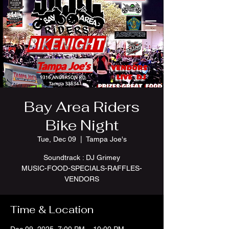
Bay Area Riders
Bike Night
Tue, Dec 09
  |  
Tampa Joe's
Soundtrack : DJ Grimey
MUSIC-FOOD-SPECIALS-RAFFLES-
VENDORS
Time & Location